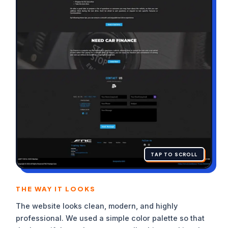
TAP TO SCROLL
THE WAY IT LOOKS
The website looks clean, modern, and highly
professional. We used a simple color palette so that