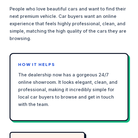
People who love beautiful cars and want to find their
next premium vehicle. Car buyers want an online
experience that feels highly professional, clean, and
simple, matching the high quality of the cars they are
browsing.
HOW IT HELPS
The dealership now has a gorgeous 24/7
online showroom. It looks elegant, clean, and
professional, making it incredibly simple for
local car buyers to browse and get in touch
with the team.