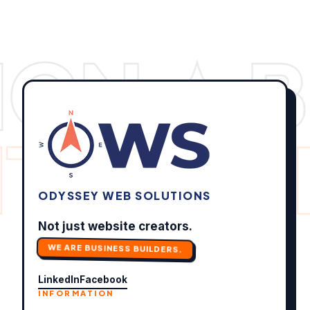
IGN ✦ 
ITS ✦
O
ODYSSEY WEB SOLUTIONS
Not just website creators.
WE ARE BUSINESS BUILDERS.
LinkedIn
Facebook
INFORMATION