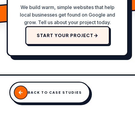
We build warm, simple websites that help
local businesses get found on Google and
grow. Tell us about your project today.
START YOUR PROJECT
BACK TO CASE STUDIES