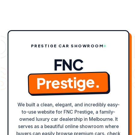
content
OLIO CAS
PRESTIGE CAR SHOWROOM
FNC
TS ✦
ODY
Prestige.
We built a clean, elegant, and incredibly easy-
to-use website for FNC Prestige, a family-
owned luxury car dealership in Melbourne. It
serves as a beautiful online showroom where
buyers can easily browse premium cars, check