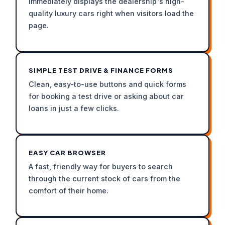
immediately displays the dealership's high-
quality luxury cars right when visitors load the
page.
SIMPLE TEST DRIVE & FINANCE FORMS
Clean, easy-to-use buttons and quick forms
for booking a test drive or asking about car
loans in just a few clicks.
EASY CAR BROWSER
A fast, friendly way for buyers to search
through the current stock of cars from the
comfort of their home.