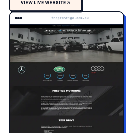
VIEW LIVE WEBSITE
fncprestige.com.au