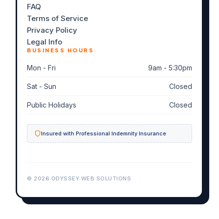
FAQ
Terms of Service
Privacy Policy
Legal Info
BUSINESS HOURS
Mon - Fri
9am - 5:30pm
Sat - Sun
Closed
Public Holidays
Closed
Insured with Professional Indemnity Insurance
© 2026 ODYSSEY WEB SOLUTIONS