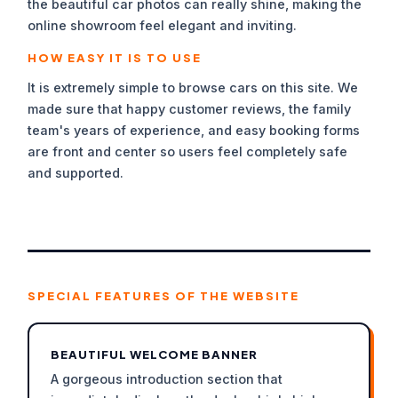
the beautiful car photos can really shine, making the
online showroom feel elegant and inviting.
HOW EASY IT IS TO USE
It is extremely simple to browse cars on this site. We
made sure that happy customer reviews, the family
team's years of experience, and easy booking forms
are front and center so users feel completely safe
and supported.
SPECIAL FEATURES OF THE WEBSITE
BEAUTIFUL WELCOME BANNER
A gorgeous introduction section that