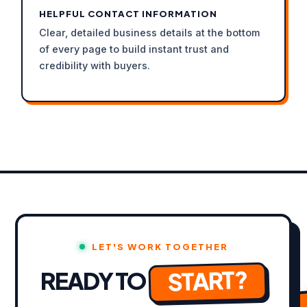
HELPFUL CONTACT INFORMATION
Clear, detailed business details at the bottom
of every page to build instant trust and
credibility with buyers.
LET'S WORK TOGETHER
START?
READY TO