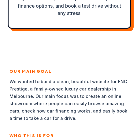
finance options, and book a test drive without
any stress.
OUR MAIN GOAL
We wanted to build a clean, beautiful website for FNC
Prestige, a family-owned luxury car dealership in
Melbourne. Our main focus was to create an online
showroom where people can easily browse amazing
cars, check how car financing works, and easily book
a time to take a car for a drive.
WHO THIS IS FOR