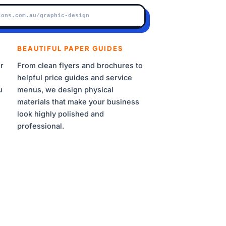
BRAND ASSET SYNC ACTIVE
ions.com.au/graphic-design
BEAUTIFUL PAPER GUIDES
r
From clean flyers and brochures to
helpful price guides and service
u
menus, we design physical
materials that make your business
look highly polished and
2A
professional.