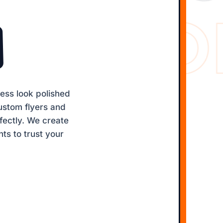
WEB SO
ess look polished
ustom flyers and
fectly. We create
nts to trust your