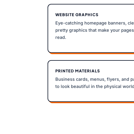
WEBSITE GRAPHICS
Eye-catching homepage banners, cle
pretty graphics that make your page
read.
PRINTED MATERIALS
Business cards, menus, flyers, and 
to look beautiful in the physical world