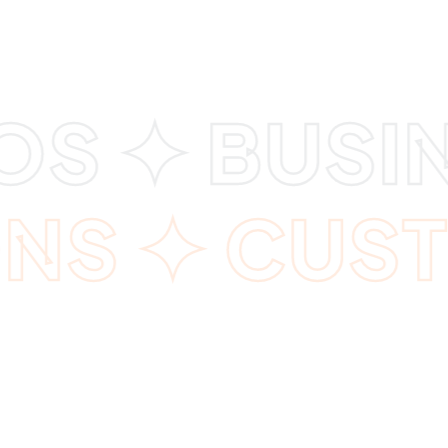
 ✦ BUSINE
ONS ✦ CUS