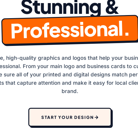
Stunning &
SSEY 
Professional.
, high-quality graphics and logos that help your busin
fessional. From your main logo and business cards to c
sure all of your printed and digital designs match per
ts that capture attention and make it easy for local clie
brand.
START YOUR DESIGN