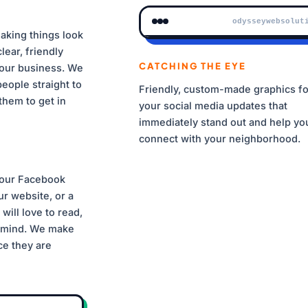
odysseywebsolut
aking things look
clear, friendly
CATCHING THE EYE
LOGO GEOMETRY GUIDE
your business. We
eople straight to
Friendly, custom-made graphics fo
them to get in
your social media updates that
immediately stand out and help yo
connect with your neighborhood.
BRAND PALETTE
#FF6600
#10B981
#1D4ED8
#0F17
your Facebook
BRAND FONTS
r website, or a
JAKARTA / BOLD
Inter / Regular
will love to read,
n mind. We make
ace they are