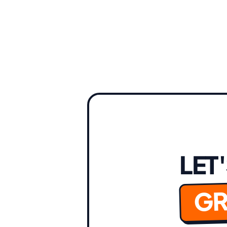
LET
GR