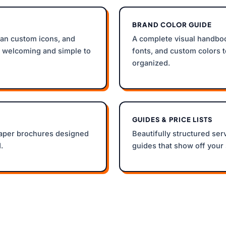
BRAND COLOR GUIDE
an custom icons, and
A complete visual handboo
s welcoming and simple to
fonts, and custom colors 
organized.
GUIDES & PRICE LISTS
paper brochures designed
Beautifully structured ser
.
guides that show off your 