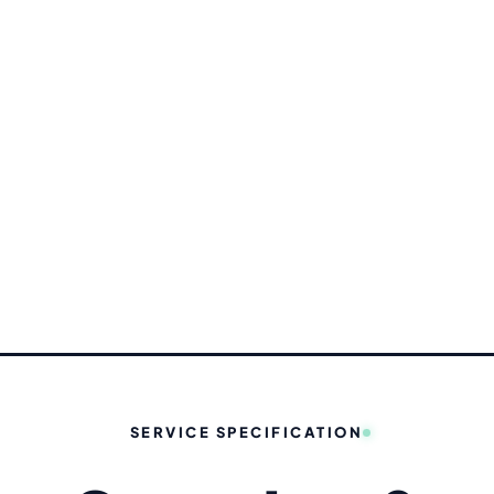
✦ STU
SERVICE SPECIFICATION