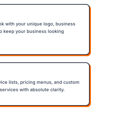
k with your unique logo, business
to keep your business looking
vice lists, pricing menus, and custom
services with absolute clarity.