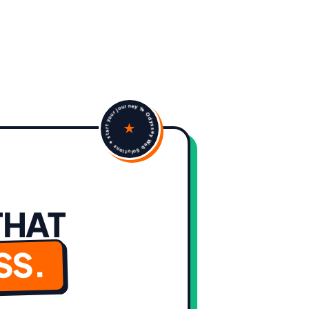
✦ Odyssey Web Solutions ✦ start your journey Yes that's the one
★
THAT
SS.