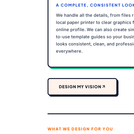
A COMPLETE, CONSISTENT LOO
We handle all the details, from files 
local paper printer to clear graphics 
online profile. We can also create si
to-use template guides so your busi
looks consistent, clean, and professi
everywhere.
DESIGN MY VISION
WHAT WE DESIGN FOR YOU