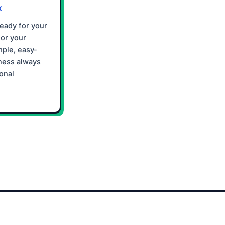
K
ready for your
for your
mple, easy-
ness always
onal