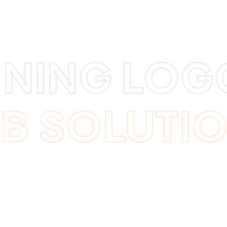
NING LOGOS
EB SOLUTI