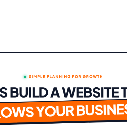
SIMPLE PLANNING FOR GROWTH
'S BUILD A WEBSITE 
OWS YOUR BUSINE