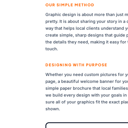
OUR SIMPLE METHOD
Graphic design is about more than just m
pretty. It is about sharing your story in a 
way that helps local clients understand 
create simple, sharp designs that guide p
the details they need, making it easy for 
touch.
DESIGNING WITH PURPOSE
Whether you need custom pictures for 
page, a beautiful welcome banner for you
simple paper brochure that local families 
we build every design with your goals i
sure all of your graphics fit the exact pl
shown.