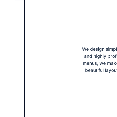
 ✦
ODY
We design simple
and highly pro
menus, we make 
beautiful layou