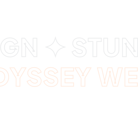
GN ✦ STUN
ODYSSEY W