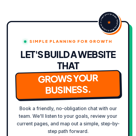
✦ Odyssey Web Solutions ✦ start your journey Yes that's the one
★
SIMPLE PLANNING FOR GROWTH
LET'S BUILD A WEBSITE
THAT
WORK IN PROGRESS
Building the
GROWS YOUR
NEW EXPERIENCE
BUSINESS.
Book a friendly, no-obligation chat with our
team. We'll listen to your goals, review your
current pages, and map out a simple, step-by-
step path forward.
VIEW CURRENT SITE