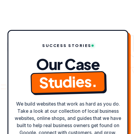
content
 CASE ST
SUCCESS STORIES
Our Case
ELD ✦
OD
Studies.
We build websites that work as hard as you do.
Take a look at our collection of local business
websites, online shops, and guides that we have
built to help real business owners get found on
Google, connect with customers, and grow.