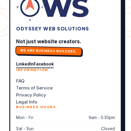
DITS ✦
ODYSSEY WEB SOLUTIONS
Not just website creators.
WE ARE BUSINESS BUILDERS.
LinkedIn
Facebook
INFORMATION
FAQ
Terms of Service
Privacy Policy
Legal Info
BUSINESS HOURS
Mon - Fri
9am - 5:30pm
Sat - Sun
Closed