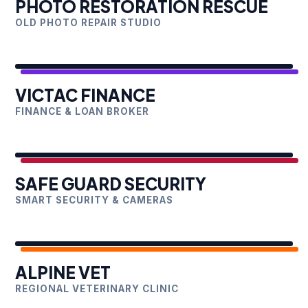
PHOTO RESTORATION RESCUE
OLD PHOTO REPAIR STUDIO
VICTAC FINANCE
FINANCE & LOAN BROKER
SAFE GUARD SECURITY
SMART SECURITY & CAMERAS
ALPINE VET
REGIONAL VETERINARY CLINIC