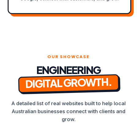
OUR SHOWCASE
ENGINEERING
DIGITAL GROWTH.
A detailed list of real websites built to help local
Australian businesses connect with clients and
grow.